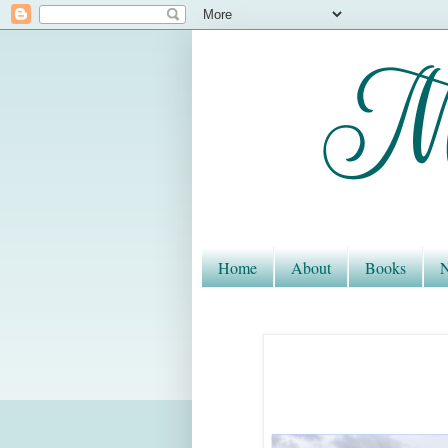
Home
About
Books
N