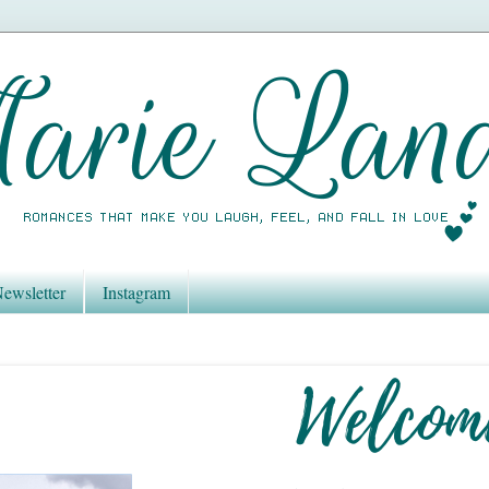
ewsletter
Instagram